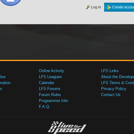
Log in
Create accou
Online Activity
LFS Links
Use
LFS Leagues
About the Develop
mation
Calendar
LFS Terms & Condi
n
LFS Forums
Privacy Policy
Forum Rules
Contact Us
Programmer Info
F.A.Q.