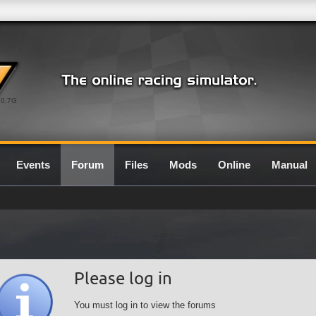
0.7G
Events
Forum
Files
Mods
Online
Manual
Please log in
You must log in to view the forums