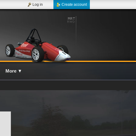
Log in
Create account
More
▼