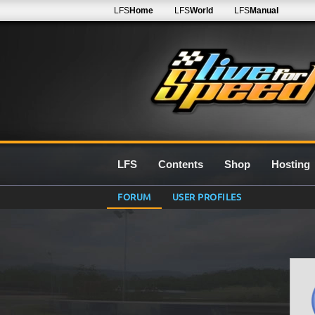
LFS
Home
LFS
World
LFS
Manual
LFS
Contents
Shop
Hosting
FORUM
USER PROFILES