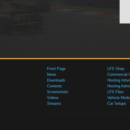
Front Page
LFS Shop
News
Commercial 
Downloads
Hosting Infor
Contents
Hosting Admi
Screenshots
LFS Files
Videos
Vehicle Mods
Streams
Car Setups