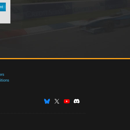
nt
ers
tions