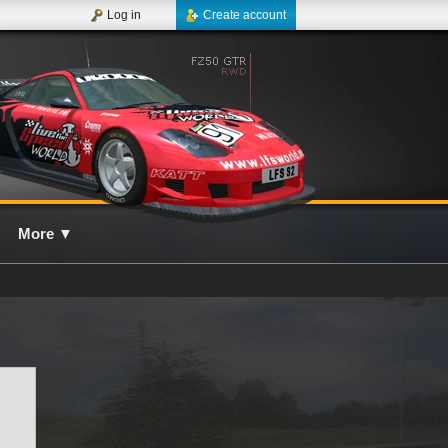
Log in
Create account
More
▼