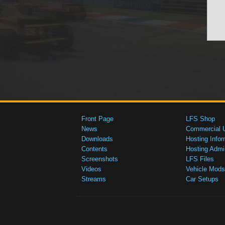
Front Page
LFS Shop
News
Commercial 
Downloads
Hosting Infor
Contents
Hosting Admi
Screenshots
LFS Files
Videos
Vehicle Mods
Streams
Car Setups