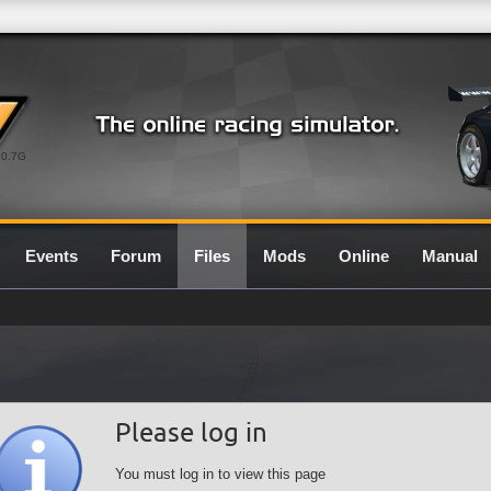
0.7G
Events
Forum
Files
Mods
Online
Manual
Please log in
You must log in to view this page