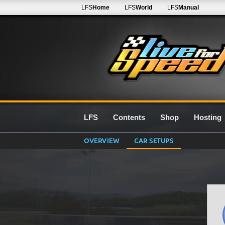
LFS
Home
LFS
World
LFS
Manual
LFS
Contents
Shop
Hosting
OVERVIEW
CAR SETUPS