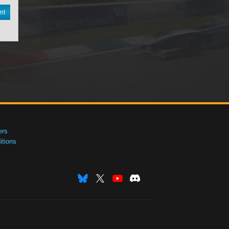
nt
ers
tions