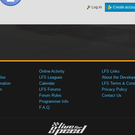
Log in
Create accou
Online Activity
LFS Links
Use
LFS Leagues
About the Develop
mation
Calendar
LFS Terms & Condi
n
LFS Forums
Privacy Policy
Forum Rules
Contact Us
Programmer Info
F.A.Q.