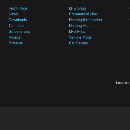
Front Page
LFS Shop
News
Commercial Use
Downloads
Hosting Information
Contents
Hosting Admin
Screenshots
LFS Files
Videos
Vehicle Mods
Streams
Car Setups
Times on t