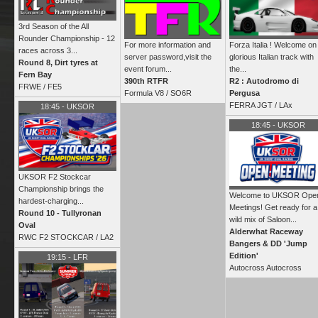
3rd Season of the All
Rounder Championship - 12
For more information and
Forza Italia ! Welcome on
races across 3...
server password,visit the
glorious Italian track with
Round 8, Dirt tyres at
event forum...
the...
Fern Bay
390th RTFR
R2 : Autodromo di
FRWE
/
FE5
Formula V8 /
SO6R
Pergusa
FERRA JGT /
LAx
18:45
-
UKSOR
18:45
-
UKSOR
UKSOR F2 Stockcar
Championship brings the
Welcome to UKSOR Ope
hardest‑charging...
Meetings! Get ready for a
Round 10 - Tullyronan
wild mix of Saloon...
Oval
Alderwhat Raceway
RWC F2 STOCKCAR /
LA2
Bangers & DD 'Jump
Edition'
19:15
-
LFR
Autocross Autocross