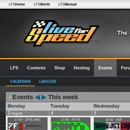
LFS
Home
LFS
World
LFS
Manual
0.7G
LFS
Contents
Shop
Hosting
Events
For
CALENDAR
LEAGUES
Events
◀
▶
This week
Monday
Tuesday
Wednesday
3
4
5
August
17:00
-
ZFRL•ARC
17:00
-
RTFR
18:00
-
ASR