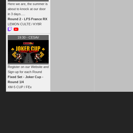
Here we are, the summer is
about to knock at our door
in 3 days.....
Round 2 - LFS France RX
LEMON CULTE /
KY8R
19:30
-
CESAV
Register on our Website and
Sign-up for each Round
Fixed Set - Joker Cup -
Round 1/4
XM-5 CUP /
FEx