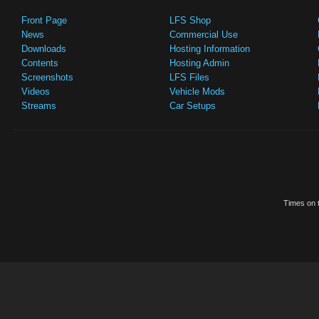
Front Page
LFS Shop
News
Commercial Use
Downloads
Hosting Information
Contents
Hosting Admin
Screenshots
LFS Files
Videos
Vehicle Mods
Streams
Car Setups
Times on t