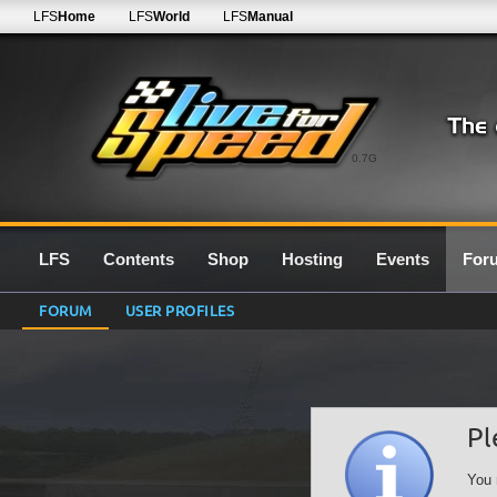
LFS
Home
LFS
World
LFS
Manual
0.7G
LFS
Contents
Shop
Hosting
Events
For
FORUM
USER PROFILES
Pl
You 