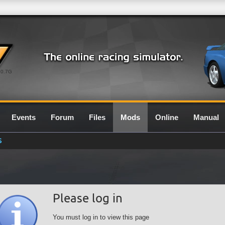
0.7G
Events
Forum
Files
Mods
Online
Manual
S
Please log in
You must log in to view this page