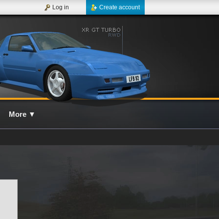
Log in
Create account
More
▼