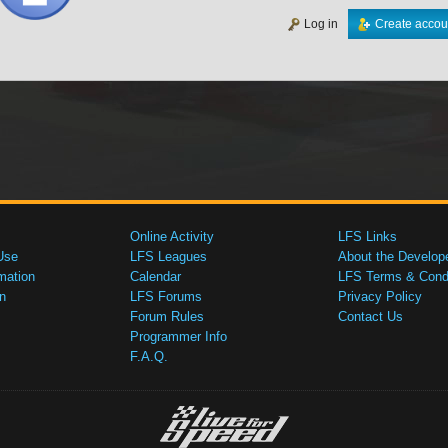
Log in
Create accou
Online Activity
LFS Links
Use
LFS Leagues
About the Develop
mation
Calendar
LFS Terms & Condi
n
LFS Forums
Privacy Policy
Forum Rules
Contact Us
Programmer Info
F.A.Q.