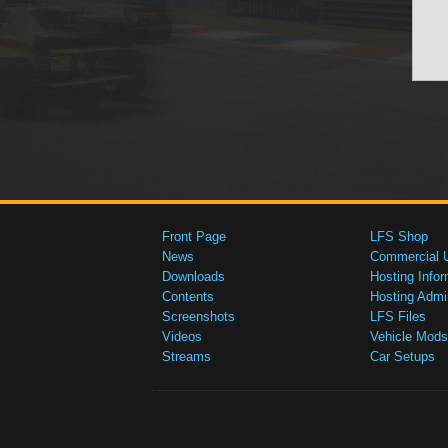
Front Page
LFS Shop
News
Commercial 
Downloads
Hosting Infor
Contents
Hosting Admi
Screenshots
LFS Files
Videos
Vehicle Mods
Streams
Car Setups