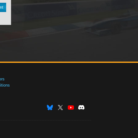
nt
ers
tions