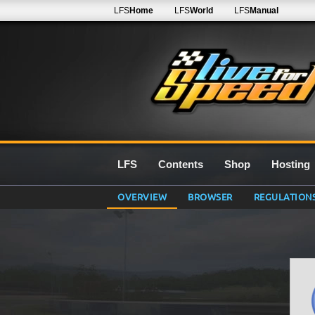
LFS
Home
LFS
World
LFS
Manual
LFS
Contents
Shop
Hosting
OVERVIEW
BROWSER
REGULATION