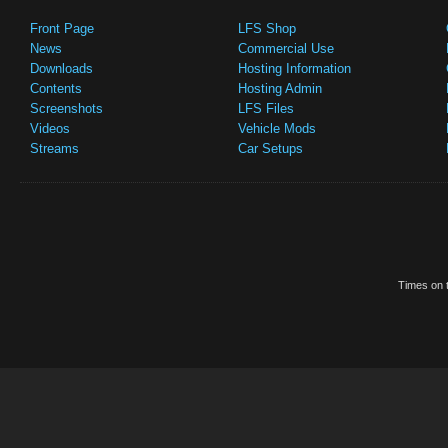
Front Page
LFS Shop
News
Commercial Use
Downloads
Hosting Information
Contents
Hosting Admin
Screenshots
LFS Files
Videos
Vehicle Mods
Streams
Car Setups
Times on t