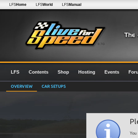
LFS
Home
LFS
World
LFS
Manual
0.7G
LFS
Contents
Shop
Hosting
Events
For
OVERVIEW
CAR SETUPS
Pl
You 