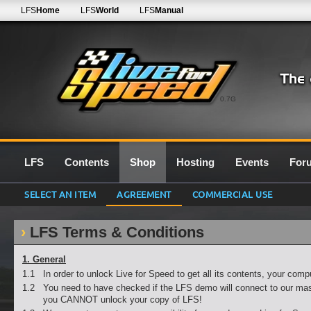
LFS
Home
LFS
World
LFS
Manual
0.7G
LFS
Contents
Shop
Hosting
Events
For
SELECT AN ITEM
AGREEMENT
COMMERCIAL USE
LFS Terms & Conditions
1. General
1.1
In order to unlock Live for Speed to get all its contents, your com
1.2
You need to have checked if the LFS demo will connect to our mas
you CANNOT unlock your copy of LFS!