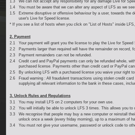
1.3
We can not accept any responsibility for any damage Live for Spee
1.4
You must be aware that we can alter any aspect of LFS as we see 
1.5
Extreme disruptive or offensive behaviour by a user, towards the
user's Live for Speed license.
* If you see a list of hosts when you click on "List of Hosts" inside LF
2. Payment
2.1
Your payment will grant you the license to play the Live for Speed
2.2
Payments larger than required will have the remainder on record, f
2.3
Payment remainders can not be refunded.
2.4
Credit card and PayPal payments can only be refunded whole, with
purchased license. Payments other than credit card or PayPal can
2.5
By unlocking LFS with a purchased license you waive your right to a
2.6
Fraud warning : All fraudulent transactions using stolen credit car
supplying all relevant information to the bank in these cases, in
3. Unlock Rules and Regulations
3.1
You may install LFS on 2 computers for your own use.
3.2
You will initially be able to unlock LFS 3 times. This allows you 
3.3
We recognise that people may buy a new computer or reinstall their
unlock once a week (every friday morning), up to a maximum of ha
3.4
You must not give your username, password or unlock code to oth