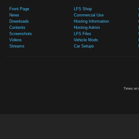
Front Page
LFS Shop
News
Commercial Use
Downloads
Hosting Information
Contents
Hosting Admin
Screenshots
LFS Files
Videos
Vehicle Mods
Streams
Car Setups
Times on t