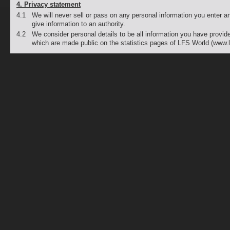
4. Privacy statement
4.1
We will never sell or pass on any personal information you enter an
give information to an authority.
4.2
We consider personal details to be all information you have provide
which are made public on the statistics pages of LFS World (www.l