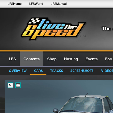
LFS
Home
LFS
World
LFS
Manual
0.7G
LFS
Contents
Shop
Hosting
Events
For
OVERVIEW
CARS
TRACKS
SCREENSHOTS
VIDEO
↻