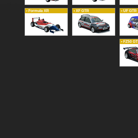
• Formula XR
• XF GTR
• UF GTR
• FZ50 G