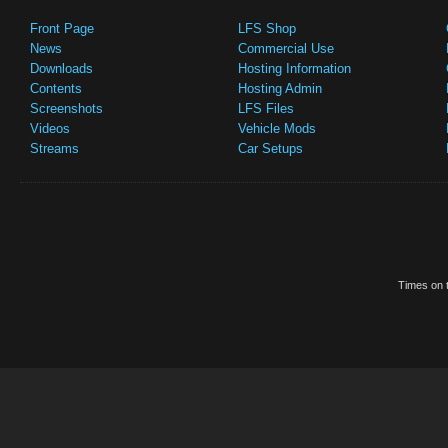
Front Page
LFS Shop
News
Commercial Use
Downloads
Hosting Information
Contents
Hosting Admin
Screenshots
LFS Files
Videos
Vehicle Mods
Streams
Car Setups
Times on t