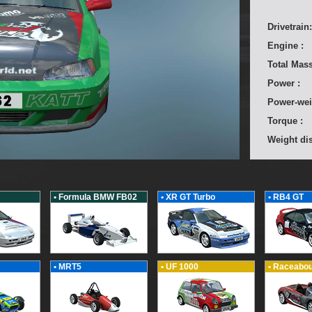
Drivetrain:
Engine :
Total Mass
Power :
Power-wei
Torque :
Weight dis
• Formula BMW FB02
• XR GT Turbo
• RB4 GT
• MRT5
• UF 1000
• Raceabou