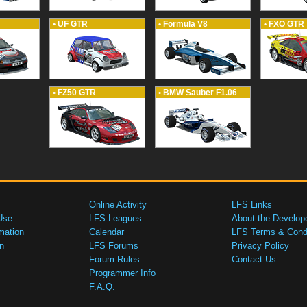
• UF GTR
• Formula V8
• FXO GTR
• FZ50 GTR
• BMW Sauber F1.06
Online Activity
LFS Links
Use
LFS Leagues
About the Develop
mation
Calendar
LFS Terms & Condi
n
LFS Forums
Privacy Policy
Forum Rules
Contact Us
Programmer Info
F.A.Q.