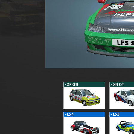
• XF GTI
• XR GT
• LX4
• LX6