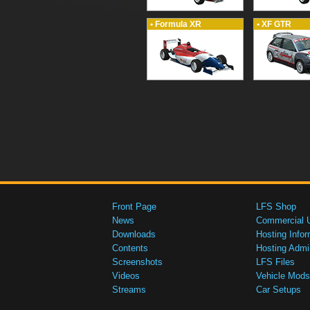
• Formula XR
• XF GTR
Front Page
LFS Shop
News
Commercial 
Downloads
Hosting Infor
Contents
Hosting Admi
Screenshots
LFS Files
Videos
Vehicle Mods
Streams
Car Setups