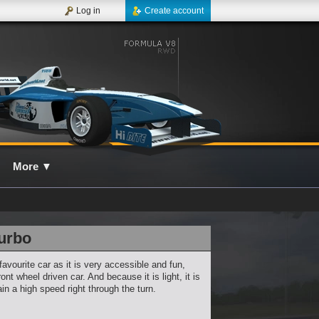
Log in
Create account
More
▼
urbo
favourite car as it is very accessible and fun,
ront wheel driven car. And because it is light, it is
in a high speed right through the turn.