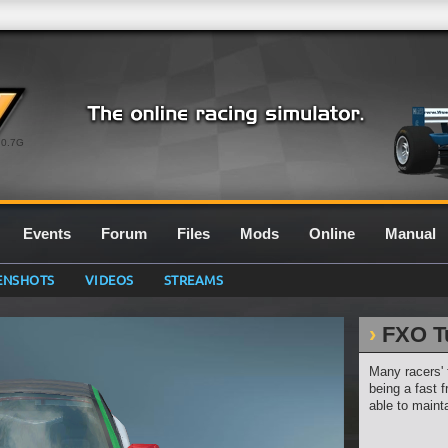
0.7G
Events
Forum
Files
Mods
Online
Manual
ENSHOTS
VIDEOS
STREAMS
FXO T
Many racers' 
being a fast f
able to mainta