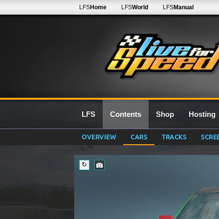
LFS
Home
LFS
World
LFS
Manual
LFS
Contents
Shop
Hosting
OVERVIEW
CARS
TRACKS
SCRE
↻