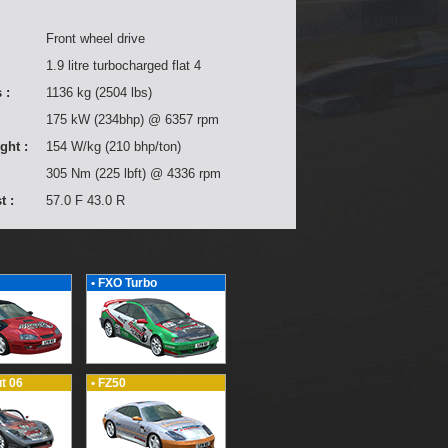
Front wheel drive
1.9 litre turbocharged flat 4
 :
1136 kg (2504 lbs)
175 kW (234bhp) @ 6357 rpm
ght :
154 W/kg (210 bhp/ton)
305 Nm (225 lbft) @ 4336 rpm
t :
57.0 F 43.0 R
• FXO Turbo
t 06
• FZ50