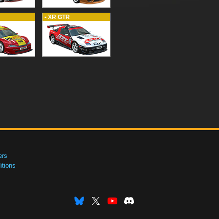
• XR GTR
ers
tions