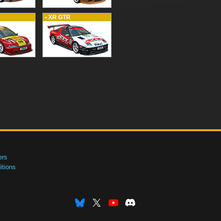
• XR GTR
ers
tions