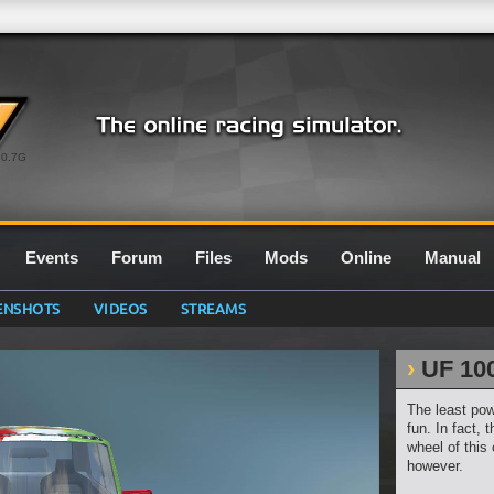
0.7G
Events
Forum
Files
Mods
Online
Manual
ENSHOTS
VIDEOS
STREAMS
UF 10
The least pow
fun. In fact,
wheel of this 
however.