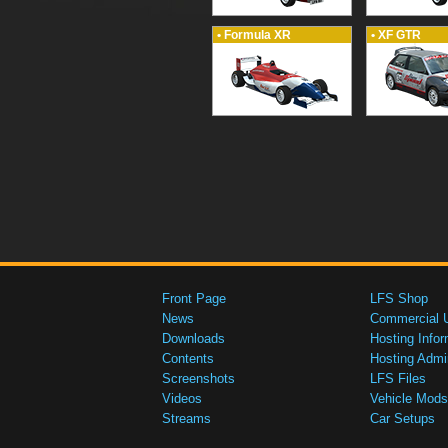
• Formula XR
• XF GTR
Front Page
LFS Shop
News
Commercial 
Downloads
Hosting Infor
Contents
Hosting Admi
Screenshots
LFS Files
Videos
Vehicle Mods
Streams
Car Setups