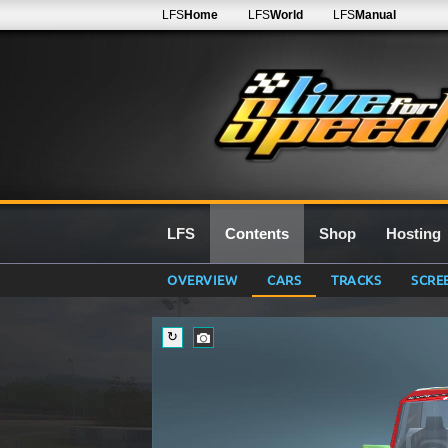
LFS
Home
LFS
World
LFS
Manual
LFS
Contents
Shop
Hosting
OVERVIEW
CARS
TRACKS
SCRE
↻