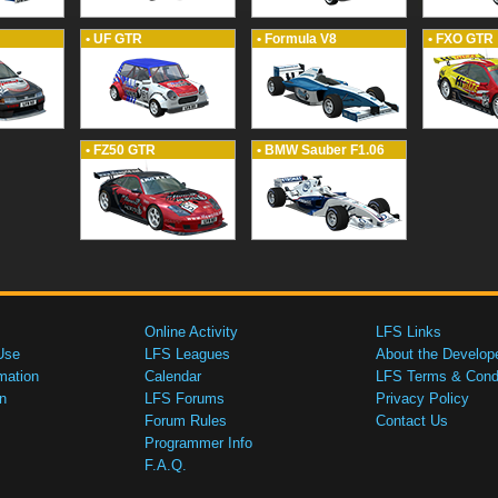
• UF GTR
• Formula V8
• FXO GTR
• FZ50 GTR
• BMW Sauber F1.06
Online Activity
LFS Links
Use
LFS Leagues
About the Develop
mation
Calendar
LFS Terms & Condi
n
LFS Forums
Privacy Policy
Forum Rules
Contact Us
Programmer Info
F.A.Q.