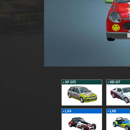
• XF GTI
• XR GT
• LX4
• LX6