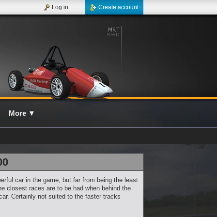
Log in
Create account
More
▼
00
erful car in the game, but far from being the least
 the closest races are to be had when behind the
car. Certainly not suited to the faster tracks