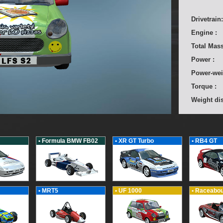
Drivetrain:
Engine :
Total Mass
Power :
Power-wei
Torque :
Weight dis
• Formula BMW FB02
• XR GT Turbo
• RB4 GT
• MRT5
• UF 1000
• Raceabou