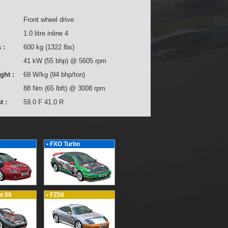
Front wheel drive
1.0 litre inline 4
 :
600 kg (1322 lbs)
41 kW (55 bhp) @ 5605 rpm
ght :
69 W/kg (94 bhp/ton)
88 Nm (65 lbft) @ 3008 rpm
t :
59.0 F 41.0 R
• FXO Turbo
t 06
• FZ50