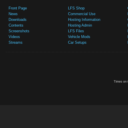
Front Page
LFS Shop
News
Commercial Use
Downloads
Hosting Information
Contents
Hosting Admin
Screenshots
LFS Files
Videos
Vehicle Mods
Streams
Car Setups
Times on t