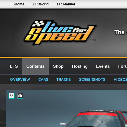
LFS
Home
LFS
World
LFS
Manual
0.7G
LFS
Contents
Shop
Hosting
Events
For
OVERVIEW
CARS
TRACKS
SCREENSHOTS
VIDEO
↻