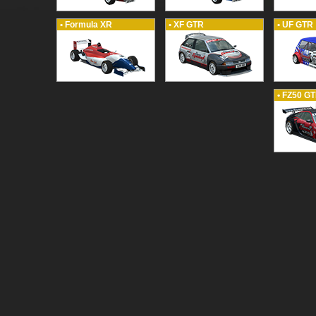
• Formula XR
• XF GTR
• UF GTR
• FZ50 G