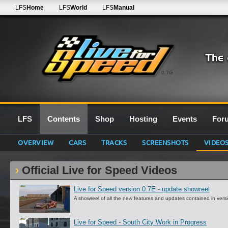
LFS
Home
LFS
World
LFS
Manual
0.7G
LFS
Contents
Shop
Hosting
Events
For
OVERVIEW
CARS
TRACKS
SCREENSHOTS
VIDEO
Official Live for Speed Videos
Live for Speed version 0.7E - update showreel
A showreel of all the new features and updates contained in vers
Live for Speed - South City Work in Progress