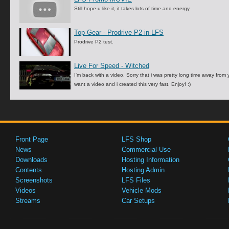
Still hope u like it, it takes lots of time and energy
Top Gear - Prodrive P2 in LFS
Prodrive P2 test.
Live For Speed - Witched
I'm back with a video. Sorry that i was pretty long time away fro
want a video and i created this very fast. Enjoy! :)
Front Page
LFS Shop
News
Commercial Use
Downloads
Hosting Information
Contents
Hosting Admin
Screenshots
LFS Files
Videos
Vehicle Mods
Streams
Car Setups