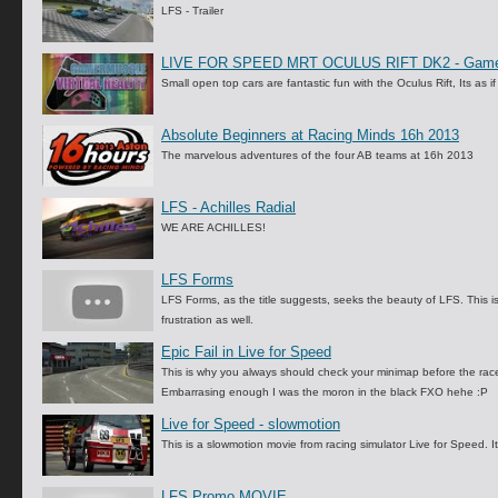
LFS - Trailer
LIVE FOR SPEED MRT OCULUS RIFT DK2 - Game
Small open top cars are fantastic fun with the Oculus Rift, Its as 
Absolute Beginners at Racing Minds 16h 2013
The marvelous adventures of the four AB teams at 16h 2013
LFS - Achilles Radial
WE ARE ACHILLES!
LFS Forms
LFS Forms, as the title suggests, seeks the beauty of LFS. This i
frustration as well.
Epic Fail in Live for Speed
This is why you always should check your minimap before the race a
Embarrasing enough I was the moron in the black FXO hehe :P
Live for Speed - slowmotion
This is a slowmotion movie from racing simulator Live for Speed. 
LFS Promo MOVIE