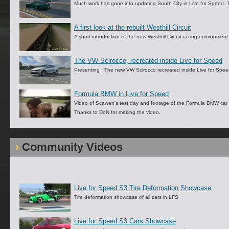
Much work has gone into updating South City in Live for Speed. 
A first look at the rebuilt Westhill Circuit
A short introduction to the new Westhill Circuit racing environment
The VW Scirocco, recreated inside Live for Speed
Presenting : The new VW Scirocco recreated inside Live for Speed
Formula BMW in Live for Speed
Video of Scawen's test day and footage of the Formula BMW car 
Thanks to DoN for making the video.
Community Videos
Live for Speed S3 Tire Deformation Showcase
Tire deformation showcase of all cars in LFS
Live for Speed S3 Cars Showcase