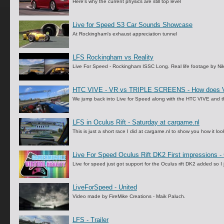
Here's why the current physics are still top level
Live for Speed S3 Car Sounds Showcase
At Rockingham's exhaust appreciation tunnel
LFS Rockingham vs Reality
Live For Speed - Rockingham ISSC Long. Real life footage by Nik
HTC VIVE - VR vs TRIPLE SCREENS - How does VR 
We jump back into Live for Speed along with the HTC VIVE and the
LFS in Oculus Rift - Saturday at cargame.nl
This is just a short race I did at cargame.nl to show you how it look
Live For Speed Oculus Rift DK2 First impressions -
Live for speed just got support for the Oculus rift DK2 added so I 
LiveForSpeed - United
Video made by FireMike Creations - Maik Paluch.
LFS - Trailer