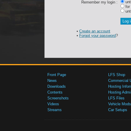
unti
Remember my login :
for
unti
•
Create an account
•
Forgot your password
?
Front Page
LFS Shop
News
Commercial 
Downloads
Hosting Infor
Contents
Hosting Admi
Screenshots
LFS Files
Videos
Vehicle Mods
Streams
Car Setups