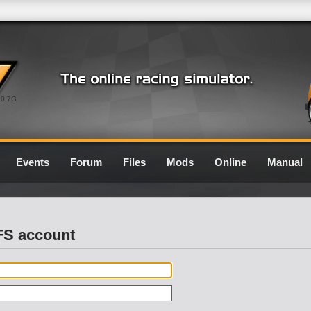
0.7G
Events
Forum
Files
Mods
Online
Manual
LFS account