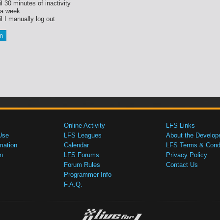
l 30 minutes of inactivity
 a week
l I manually log out
Online Activity
LFS Links
Use
LFS Leagues
About the Develop
mation
Calendar
LFS Terms & Condi
n
LFS Forums
Privacy Policy
Forum Rules
Contact Us
Programmer Info
F.A.Q.