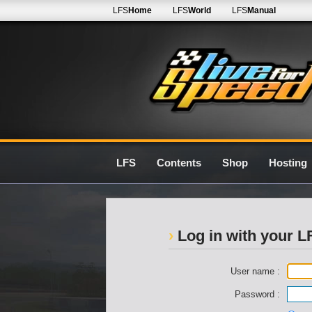
LFS
Home
LFS
World
LFS
Manual
LFS
Contents
Shop
Hosting
Log in with your 
User name :
Password :