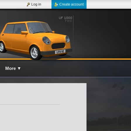
Log in
Create account
More
▼