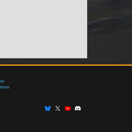
ers
tions