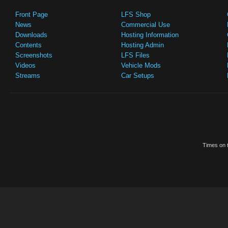
Front Page
LFS Shop
News
Commercial Use
Downloads
Hosting Information
Contents
Hosting Admin
Screenshots
LFS Files
Videos
Vehicle Mods
Streams
Car Setups
Times on t