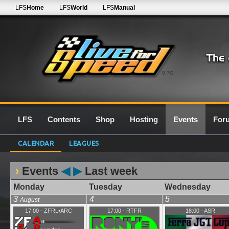
LFS
Home
LFS
World
LFS
Manual
0.7G
LFS
Contents
Shop
Hosting
Events
For
CALENDAR
LEAGUES
Events
◀
▶
Last week
Monday
Tuesday
Wednesday
3
4
5
August
17:00
-
ZFRL•ARC
17:00
-
RTFR
18:00
-
ASR