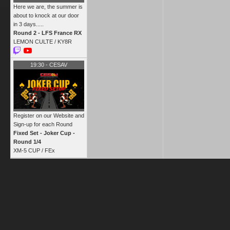
Here we are, the summer is
about to knock at our door
in 3 days.....
Round 2 - LFS France RX
LEMON CULTE /
KY8R
19:30
-
CESAV
Register on our Website and
Sign-up for each Round
Fixed Set - Joker Cup -
Round 1/4
XM-5 CUP /
FEx