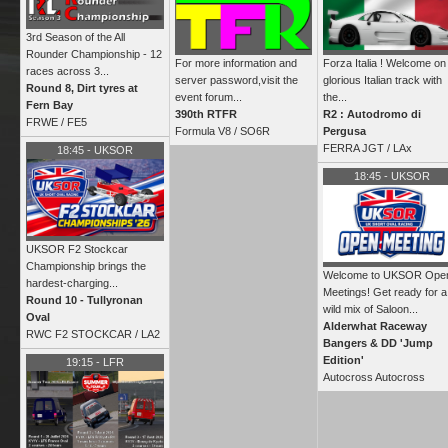
3rd Season of the All
Rounder Championship - 12
For more information and
Forza Italia ! Welcome on
races across 3...
server password,visit the
glorious Italian track with
Round 8, Dirt tyres at
event forum...
the...
Fern Bay
390th RTFR
R2 : Autodromo di
FRWE
/
FE5
Formula V8 /
SO6R
Pergusa
FERRA JGT /
LAx
18:45
-
UKSOR
18:45
-
UKSOR
UKSOR F2 Stockcar
Championship brings the
Welcome to UKSOR Ope
hardest‑charging...
Meetings! Get ready for a
Round 10 - Tullyronan
wild mix of Saloon...
Oval
Alderwhat Raceway
RWC F2 STOCKCAR /
LA2
Bangers & DD 'Jump
Edition'
19:15
-
LFR
Autocross Autocross