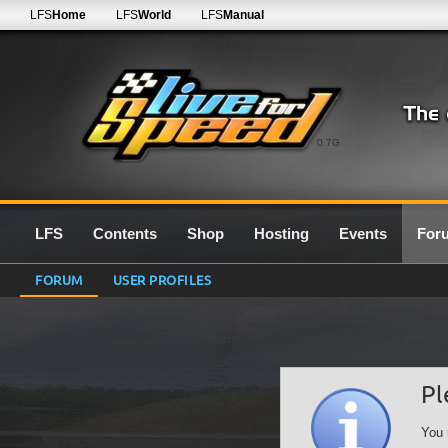
LFS
Home
LFS
World
LFS
Manual
0.7G
LFS
Contents
Shop
Hosting
Events
For
FORUM
USER PROFILES
Pl
You 