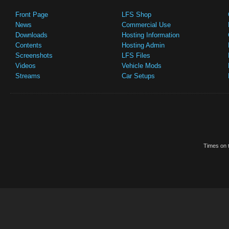
Front Page
LFS Shop
News
Commercial Use
Downloads
Hosting Information
Contents
Hosting Admin
Screenshots
LFS Files
Videos
Vehicle Mods
Streams
Car Setups
Times on t