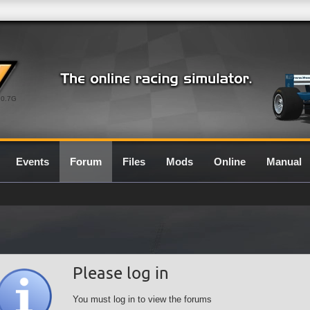
0.7G
Events
Forum
Files
Mods
Online
Manual
Please log in
You must log in to view the forums