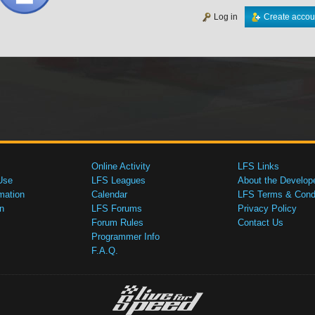
Log in
Create accou
Online Activity
LFS Links
Use
LFS Leagues
About the Develop
mation
Calendar
LFS Terms & Condi
n
LFS Forums
Privacy Policy
Forum Rules
Contact Us
Programmer Info
F.A.Q.