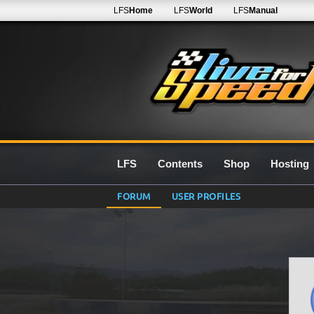
LFS
Home
LFS
World
LFS
Manual
LFS
Contents
Shop
Hosting
FORUM
USER PROFILES