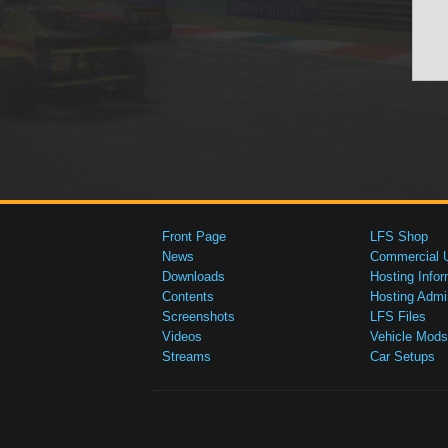
Front Page
LFS Shop
News
Commercial 
Downloads
Hosting Infor
Contents
Hosting Admi
Screenshots
LFS Files
Videos
Vehicle Mods
Streams
Car Setups