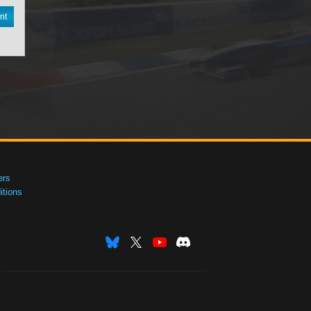
nt
ers
tions