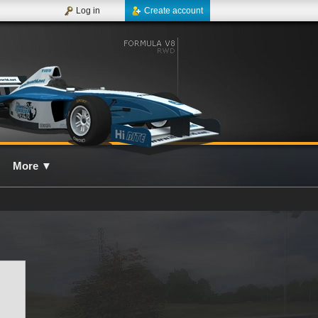
Log in
Create account
More
▼