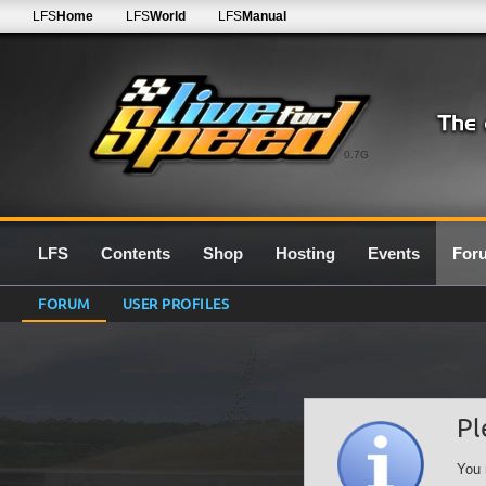
LFS
Home
LFS
World
LFS
Manual
0.7G
LFS
Contents
Shop
Hosting
Events
For
FORUM
USER PROFILES
Pl
You 