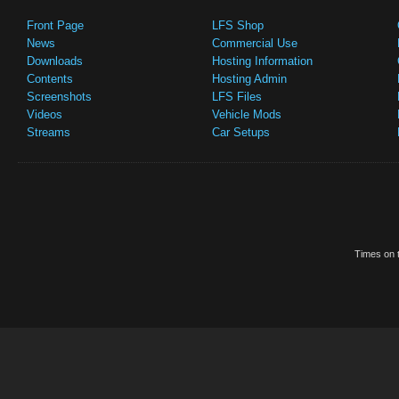
Front Page
LFS Shop
News
Commercial Use
Downloads
Hosting Information
Contents
Hosting Admin
Screenshots
LFS Files
Videos
Vehicle Mods
Streams
Car Setups
Times on t