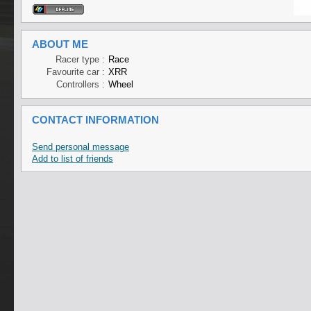
ABOUT ME
Racer type :
Race
Favourite car :
XRR
Controllers :
Wheel
CONTACT INFORMATION
Send personal message
Add to list of friends