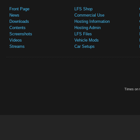
Front Page
LFS Shop
News
Commercial Use
Downloads
Hosting Information
Contents
Hosting Admin
Screenshots
LFS Files
Videos
Vehicle Mods
Streams
Car Setups
Times on t