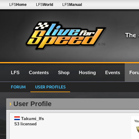
LFS
Home
LFS
World
LFS
Manual
0.7G
LFS
Contents
Shop
Hosting
Events
For
FORUM
USER PROFILES
User Profile
Takumi_lfs
S3 licensed