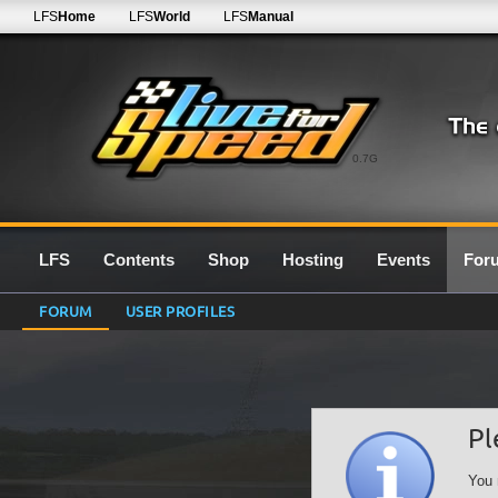
LFS
Home
LFS
World
LFS
Manual
0.7G
LFS
Contents
Shop
Hosting
Events
For
FORUM
USER PROFILES
Pl
You 