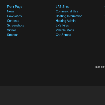
Front Page
LFS Shop
News
Commercial Use
Downloads
Hosting Information
Contents
Hosting Admin
Screenshots
LFS Files
Videos
Vehicle Mods
Streams
Car Setups
Times on t