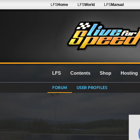
LFS
Home
LFS
World
LFS
Manual
LFS
Contents
Shop
Hosting
FORUM
USER PROFILES