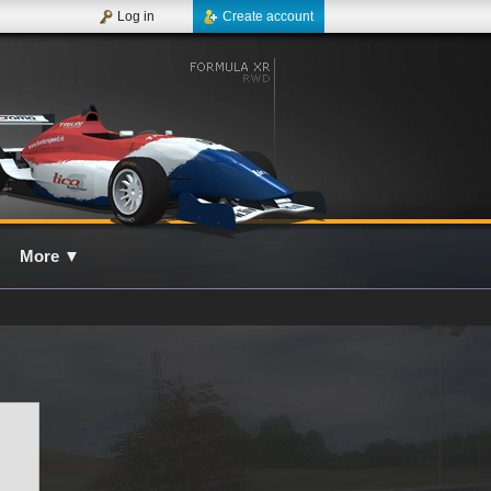
Log in
Create account
More
▼