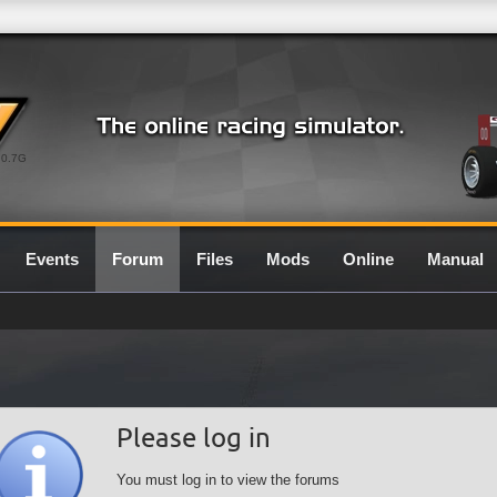
0.7G
Events
Forum
Files
Mods
Online
Manual
Please log in
You must log in to view the forums