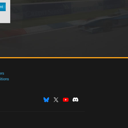
nt
ers
tions