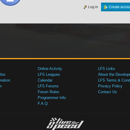
Log in
Create accou
Online Activity
LFS Links
Use
LFS Leagues
About the Develop
mation
Calendar
LFS Terms & Condi
n
LFS Forums
Privacy Policy
Forum Rules
Contact Us
Programmer Info
F.A.Q.