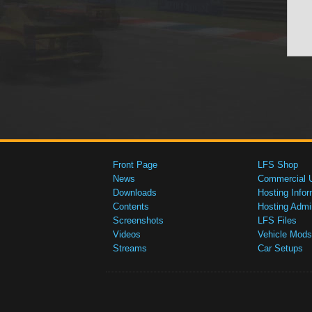
Front Page
LFS Shop
News
Commercial 
Downloads
Hosting Infor
Contents
Hosting Admi
Screenshots
LFS Files
Videos
Vehicle Mods
Streams
Car Setups