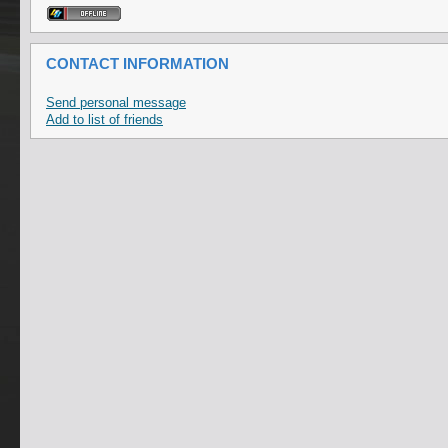
CONTACT INFORMATION
Send personal message
Add to list of friends