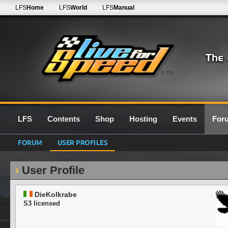
LFS
Home
LFS
World
LFS
Manual
0.7G
LFS
Contents
Shop
Hosting
Events
For
FORUM
USER PROFILES
User Profile
DieKolkrabe
S3 licensed