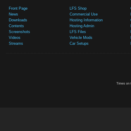
Front Page
LFS Shop
News
Commercial Use
Downloads
Hosting Information
Contents
Hosting Admin
Screenshots
LFS Files
Videos
Vehicle Mods
Streams
Car Setups
Times on t