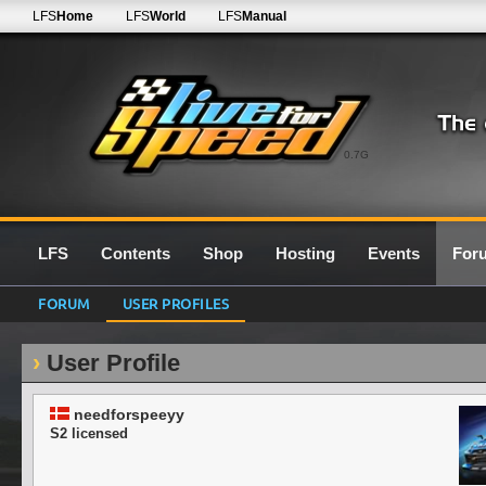
LFS
Home
LFS
World
LFS
Manual
0.7G
LFS
Contents
Shop
Hosting
Events
For
FORUM
USER PROFILES
User Profile
needforspeeyy
S2 licensed