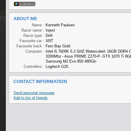
ABOUT ME
Name :
Kenneth Paulsen
Racer name :
Injext
Racer type :
Drift
Favourite car :
XRT
Favourite track :
Fern Bay Gold
Computer :
Intel i5 7600K 5.2 GHZ Watercoled- 16GB DDR4 C
3200Mhz - Asus PRIME Z270-P- GTX 1070 Ti 8Gb
Samsung M2 Evo 850 480Gb-
Controllers :
Logitech G25
CONTACT INFORMATION
Send personal message
Add to list of friends