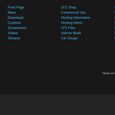
Front Page
LFS Shop
News
Commercial Use
Downloads
Hosting Information
Contents
Hosting Admin
Screenshots
LFS Files
Videos
Vehicle Mods
Streams
Car Setups
Times on t