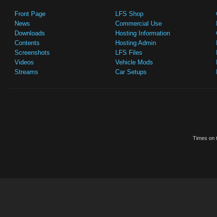
Front Page
LFS Shop
News
Commercial Use
Downloads
Hosting Information
Contents
Hosting Admin
Screenshots
LFS Files
Videos
Vehicle Mods
Streams
Car Setups
Times on t