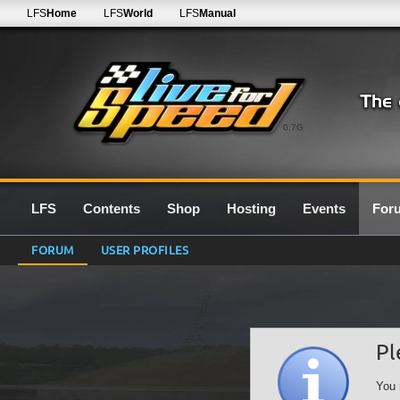
LFS
Home
LFS
World
LFS
Manual
0.7G
LFS
Contents
Shop
Hosting
Events
For
FORUM
USER PROFILES
Pl
You 