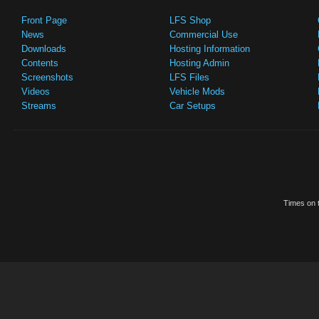
Front Page
LFS Shop
News
Commercial Use
Downloads
Hosting Information
Contents
Hosting Admin
Screenshots
LFS Files
Videos
Vehicle Mods
Streams
Car Setups
Times on t