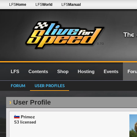
LFS
Home
LFS
World
LFS
Manual
0.7G
LFS
Contents
Shop
Hosting
Events
For
FORUM
USER PROFILES
User Profile
Primoz
S3 licensed