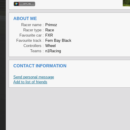
ABOUT ME
Racer name :
Primoz
Racer type :
Race
Favourite car :
FXR
Favourite track :
Fern Bay Black
Controllers :
Wheel
Teams :
n1Racing
CONTACT INFORMATION
Send personal message
Add to list of friends