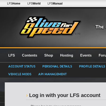
LFS
Home
LFS
World
LFS
Manual
0.7G
LFS
Contents
Shop
Hosting
Events
For
ACCOUNT STATUS
PERSONAL DETAILS
PROFILE DETAILS
VEHICLE MODS
API MANAGEMENT
Log in with your LFS account