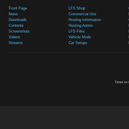
Front Page
LFS Shop
News
Commercial Use
Downloads
Hosting Information
Contents
Hosting Admin
Screenshots
LFS Files
Videos
Vehicle Mods
Streams
Car Setups
Times on t