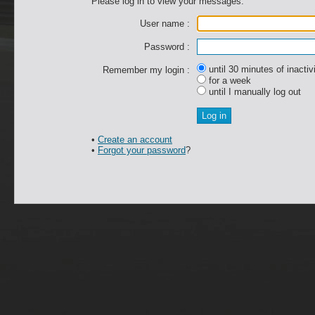
Please log in to view your messages.
User name :
Password :
until 30 minutes of inactiv
Remember my login :
for a week
until I manually log out
•
Create an account
•
Forgot your password
?