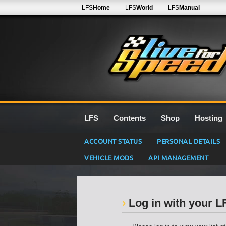
LFS
Home
LFS
World
LFS
Manual
LFS
Contents
Shop
Hosting
ACCOUNT STATUS
PERSONAL DETAILS
VEHICLE MODS
API MANAGEMENT
Log in with your 