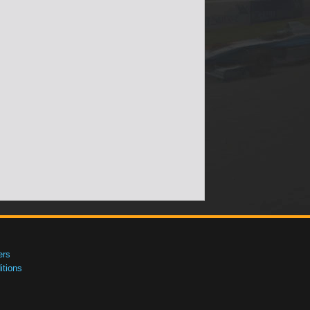
ers
tions