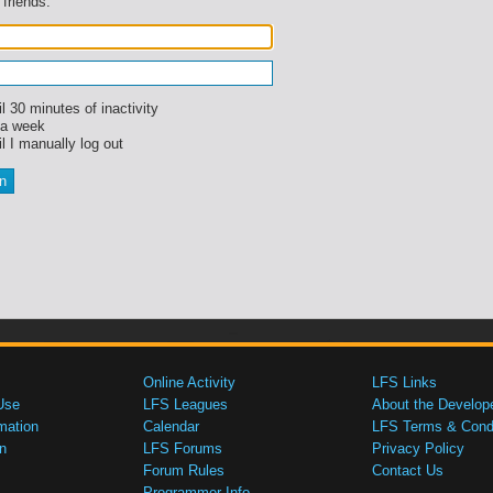
 friends.
l 30 minutes of inactivity
 a week
l I manually log out
Online Activity
LFS Links
Use
LFS Leagues
About the Develop
mation
Calendar
LFS Terms & Condi
n
LFS Forums
Privacy Policy
Forum Rules
Contact Us
Programmer Info