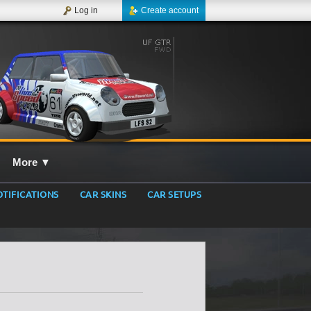
Log in
Create account
More
▼
TIFICATIONS
CAR SKINS
CAR SETUPS