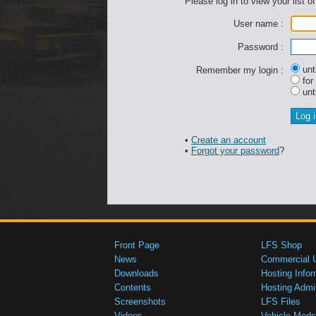
Please log in to view your list of
User name :
Password :
unti
Remember my login :
for
unti
•
Create an account
•
Forgot your password
?
Front Page
LFS Shop
News
Commercial 
Downloads
Hosting Infor
Contents
Hosting Admi
Screenshots
LFS Files
Videos
Vehicle Mods