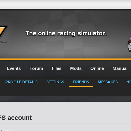
0.7G
Events
Forum
Files
Mods
Online
Manual
PROFILE DETAILS
SETTINGS
FRIENDS
MESSAGES
NO
LFS account