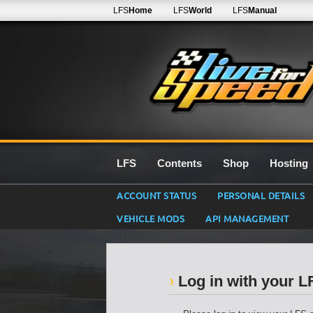
LFS
Home
LFS
World
LFS
Manual
LFS
Contents
Shop
Hosting
ACCOUNT STATUS
PERSONAL DETAILS
VEHICLE MODS
API MANAGEMENT
Log in with your 