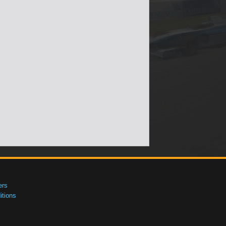
ers
tions