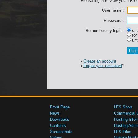
Please log in to view your LFS 
User name :
Password :
unti
Remember my login :
for
unti
•
Create an account
•
Forgot your password
?
Front Page
LFS Shop
News
Commercial 
Downloads
Hosting Infor
Contents
Hosting Admi
Screenshots
LFS Files
Videos
Vehicle Mods