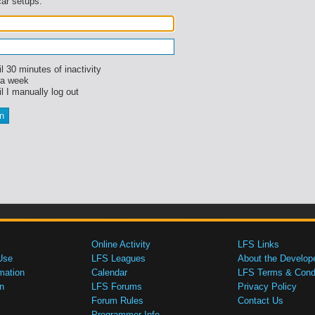
car setups.
l 30 minutes of inactivity
 a week
l I manually log out
Online Activity
LFS Links
Use
LFS Leagues
About the Develop
mation
Calendar
LFS Terms & Condi
n
LFS Forums
Privacy Policy
Forum Rules
Contact Us
Programmer Info