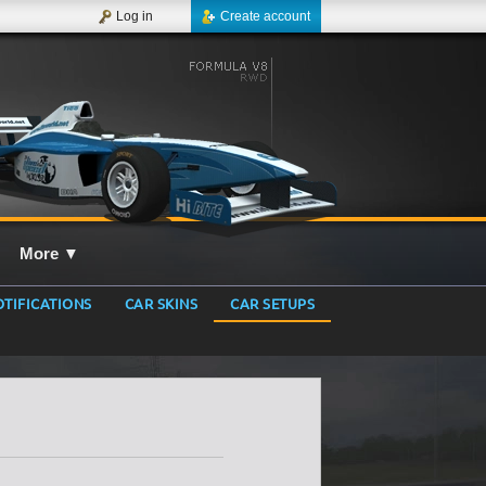
Log in
Create account
More
▼
TIFICATIONS
CAR SKINS
CAR SETUPS