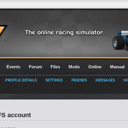
0.7G
Events
Forum
Files
Mods
Online
Manual
PROFILE DETAILS
SETTINGS
FRIENDS
MESSAGES
NO
LFS account