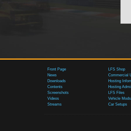
Front Page
LFS Shop
News
Commercial 
Downloads
Hosting Infor
Contents
Hosting Admi
Screenshots
LFS Files
Videos
Vehicle Mods
Streams
Car Setups