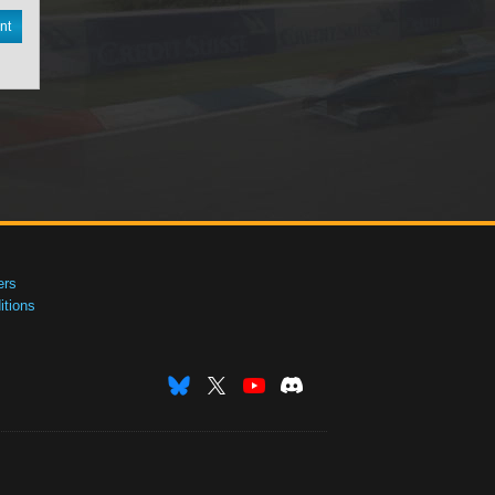
nt
ers
tions