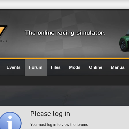
0.7G
Events
Forum
Files
Mods
Online
Manual
Please log in
You must log in to view the forums