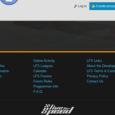
Log in
Create accou
Online Activity
LFS Links
Use
LFS Leagues
About the Develop
mation
Calendar
LFS Terms & Condi
n
LFS Forums
Privacy Policy
Forum Rules
Contact Us
Programmer Info
F.A.Q.