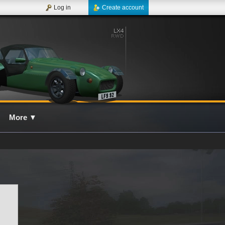
Log in
Create account
More
▼