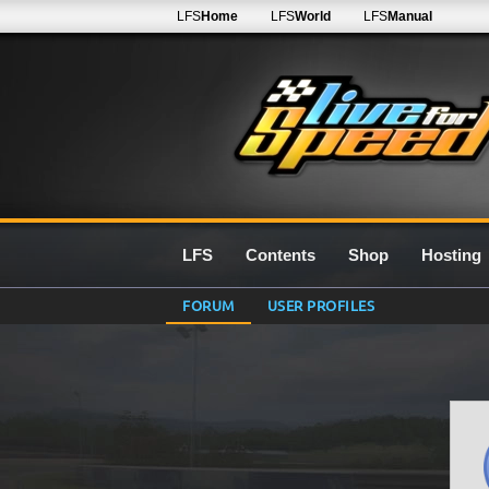
LFS
Home
LFS
World
LFS
Manual
LFS
Contents
Shop
Hosting
FORUM
USER PROFILES