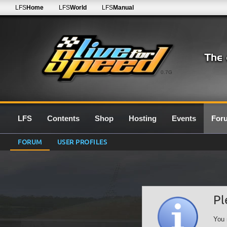
LFS
Home
LFS
World
LFS
Manual
0.7G
LFS
Contents
Shop
Hosting
Events
For
FORUM
USER PROFILES
Pl
You 