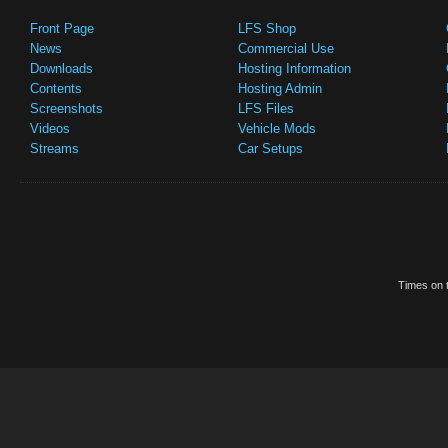
Front Page
LFS Shop
News
Commercial Use
Downloads
Hosting Information
Contents
Hosting Admin
Screenshots
LFS Files
Videos
Vehicle Mods
Streams
Car Setups
Times on t