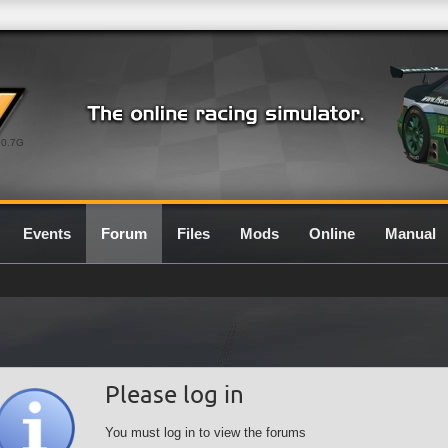
0.7G
Events
Forum
Files
Mods
Online
Manual
Please log in
You must log in to view the forums