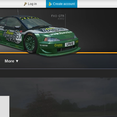
Log in
Create account
More
▼