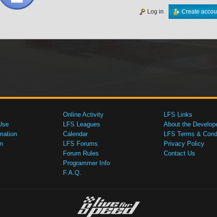
Log in
Create accou
Online Activity
LFS Links
Use
LFS Leagues
About the Develop
mation
Calendar
LFS Terms & Condi
n
LFS Forums
Privacy Policy
Forum Rules
Contact Us
Programmer Info
F.A.Q.