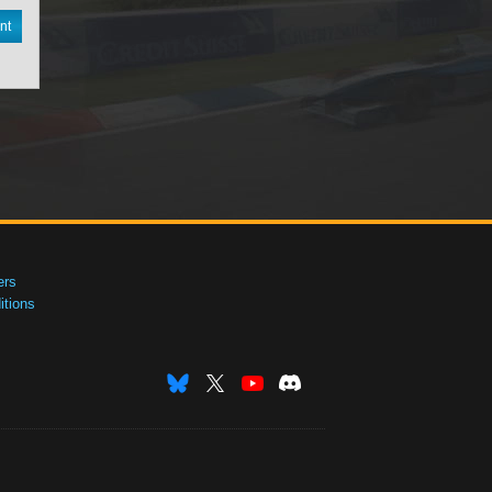
nt
ers
tions