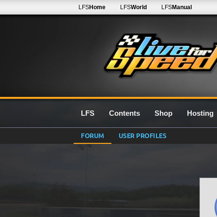
LFS
Home
LFS
World
LFS
Manual
LFS
Contents
Shop
Hosting
FORUM
USER PROFILES