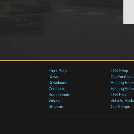
Front Page
LFS Shop
News
Commercial 
Downloads
Hosting Infor
Contents
Hosting Admi
Screenshots
LFS Files
Videos
Vehicle Mods
Streams
Car Setups