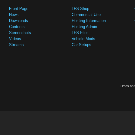
Front Page
LFS Shop
News
Commercial Use
Downloads
Hosting Information
Contents
Hosting Admin
Screenshots
LFS Files
Videos
Vehicle Mods
Streams
Car Setups
Times on t