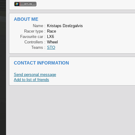
ABOUT ME
Name :
Kristaps Dzelzgalvis
Racer type :
Race
Favourite car :
LX6
Controllers :
Wheel
Teams :
STO
CONTACT INFORMATION
Send personal message
Add to list of friends