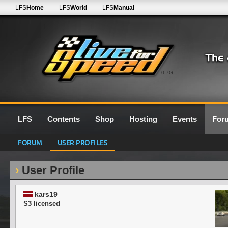
LFS
Home
LFS
World
LFS
Manual
0.7G
LFS
Contents
Shop
Hosting
Events
For
FORUM
USER PROFILES
User Profile
kars19
S3 licensed