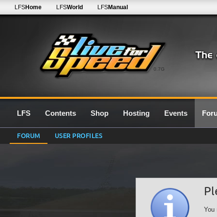
LFS
Home
LFS
World
LFS
Manual
0.7G
LFS
Contents
Shop
Hosting
Events
For
FORUM
USER PROFILES
Pl
You 