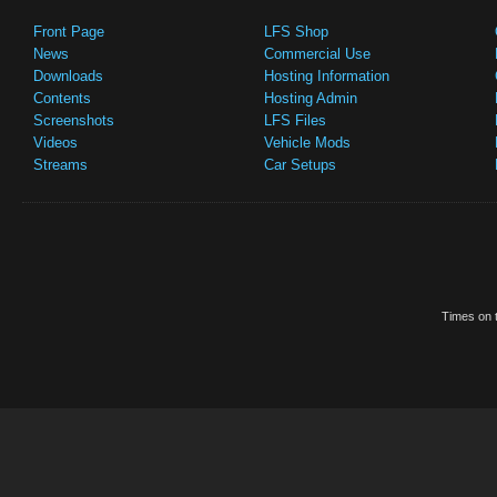
Front Page
LFS Shop
News
Commercial Use
Downloads
Hosting Information
Contents
Hosting Admin
Screenshots
LFS Files
Videos
Vehicle Mods
Streams
Car Setups
Times on t