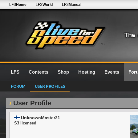
LFS
Home
LFS
World
LFS
Manual
0.7G
LFS
Contents
Shop
Hosting
Events
For
FORUM
USER PROFILES
User Profile
UnknownMaster21
S3 licensed