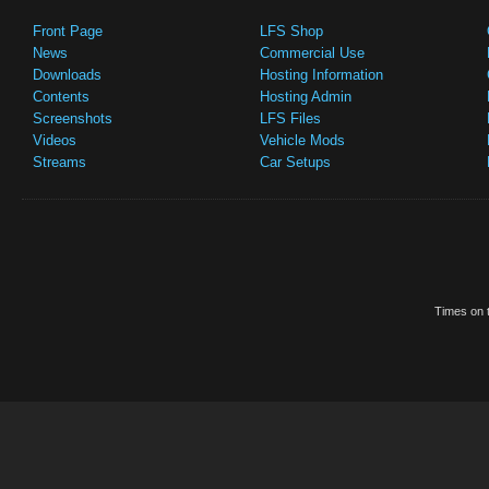
Front Page
LFS Shop
News
Commercial Use
Downloads
Hosting Information
Contents
Hosting Admin
Screenshots
LFS Files
Videos
Vehicle Mods
Streams
Car Setups
Times on t