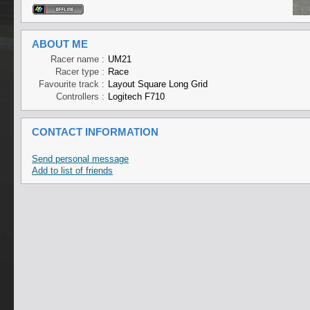
ABOUT ME
Racer name :
UM21
Racer type :
Race
Favourite track :
Layout Square Long Grid
Controllers :
Logitech F710
CONTACT INFORMATION
Send personal message
Add to list of friends