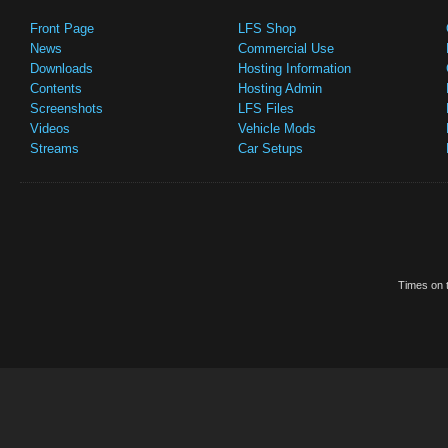
Front Page
LFS Shop
News
Commercial Use
Downloads
Hosting Information
Contents
Hosting Admin
Screenshots
LFS Files
Videos
Vehicle Mods
Streams
Car Setups
Times on t