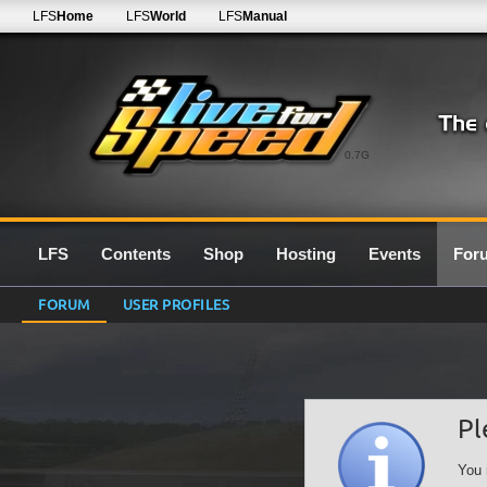
LFS
Home
LFS
World
LFS
Manual
0.7G
LFS
Contents
Shop
Hosting
Events
For
FORUM
USER PROFILES
Pl
You 