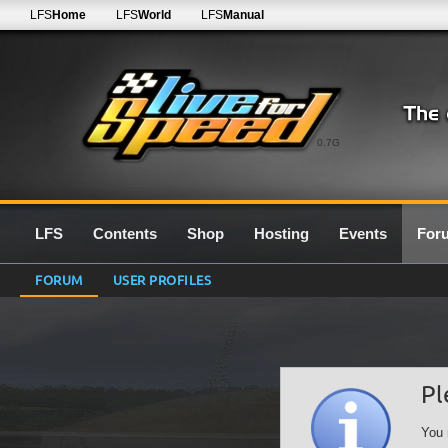
LFS
Home
LFS
World
LFS
Manual
0.7G
LFS
Contents
Shop
Hosting
Events
For
FORUM
USER PROFILES
Pl
You 