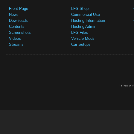
Front Page
LFS Shop
News
Commercial Use
Downloads
Hosting Information
Contents
Hosting Admin
Screenshots
LFS Files
Videos
Vehicle Mods
Streams
Car Setups
Times on t