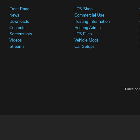
Front Page
LFS Shop
News
Commercial Use
Downloads
Hosting Information
Contents
Hosting Admin
Screenshots
LFS Files
Videos
Vehicle Mods
Streams
Car Setups
Times on t