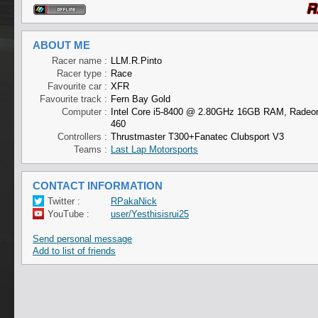
ABOUT ME
Racer name :
LLM.R.Pinto
Racer type :
Race
Favourite car :
XFR
Favourite track :
Fern Bay Gold
Computer :
Intel Core i5-8400 @ 2.80GHz 16GB RAM, Radeo
460
Controllers :
Thrustmaster T300+Fanatec Clubsport V3
Teams :
Last Lap Motorsports
CONTACT INFORMATION
Twitter :
RPakaNick
YouTube :
user/Yesthisisrui25
Send personal message
Add to list of friends