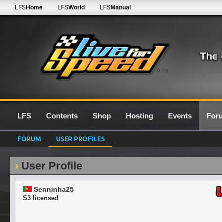
LFS
Home
LFS
World
LFS
Manual
0.7G
LFS
Contents
Shop
Hosting
Events
For
FORUM
USER PROFILES
User Profile
Senninha25
S3 licensed