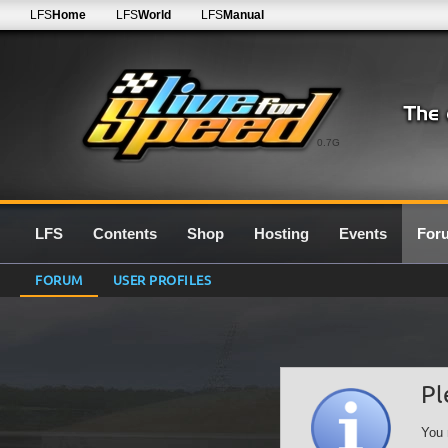
LFS
Home
LFS
World
LFS
Manual
0.7G
LFS
Contents
Shop
Hosting
Events
For
FORUM
USER PROFILES
Pl
You 