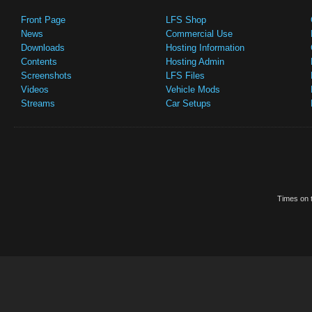
Front Page
LFS Shop
News
Commercial Use
Downloads
Hosting Information
Contents
Hosting Admin
Screenshots
LFS Files
Videos
Vehicle Mods
Streams
Car Setups
Times on t