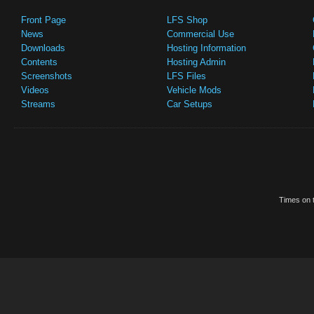
Front Page
LFS Shop
News
Commercial Use
Downloads
Hosting Information
Contents
Hosting Admin
Screenshots
LFS Files
Videos
Vehicle Mods
Streams
Car Setups
Times on t