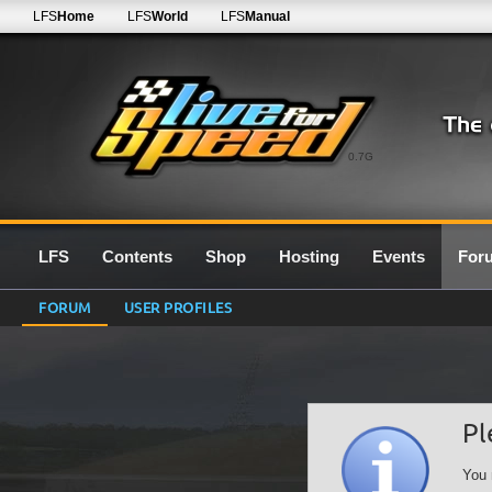
LFS
Home
LFS
World
LFS
Manual
0.7G
LFS
Contents
Shop
Hosting
Events
For
FORUM
USER PROFILES
Pl
You 