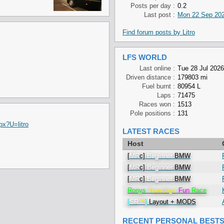
Posts per day :
0.2
Last post :
Mon 22 Sep 202
Find forum posts by Litro
LFS WORLD
Last online :
Tue 28 Jul 2026
Driven distance :
179803 mi
Fuel burnt :
80954 L
Laps :
71475
Races won :
1513
Pole positions :
131
px?U=litro
LATEST RACES
Host
[
MR
c]
Beginner
BMW
[
MR
c]
Beginner
BMW
[
MR
c]
Beginner
BMW
Ronys
Tuesdays
Fun
Race
[
SR
™
]
Layout + MODS
RECENT PERSONAL BEST