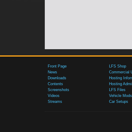
Front Page
LFS Shop
News
Commercial 
Downloads
Hosting Infor
Contents
Hosting Admi
Screenshots
LFS Files
Videos
Vehicle Mods
Streams
Car Setups