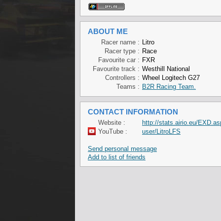
ABOUT ME
Racer name :
Litro
Racer type :
Race
Favourite car :
FXR
Favourite track :
Westhill National
Controllers :
Wheel Logitech G27
Teams :
B2R Racing Team.
CONTACT INFORMATION
Website :
http://stats.airio.eu/EXD.as
YouTube :
user/LitroLFS
Send personal message
Add to list of friends