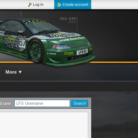
Log in
Create account
More
▼
d user :