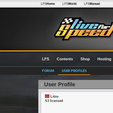
LFS
Home
LFS
World
LFS
Manual
LFS
Contents
Shop
Hosting
FORUM
USER PROFILES
User Profile
Litro
S3 licensed