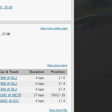
5, 20:58
View more online stats
, 17:08
View more races
Car & Track
Duration
Position
FBM
@
BL2
4 laps
1 / 5
FBM
@
BL2
4 laps
3 / 4
FBM
@
BL2
4 laps
2 / 4
KINV
@
WE7R
17 laps
DSQ / 15
A8GE
@
AS7
4 laps
1 / 4
S
View more PBs