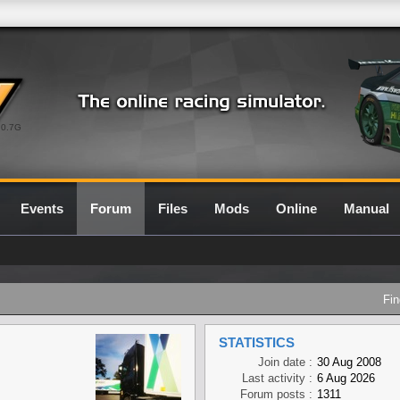
0.7G
Events
Forum
Files
Mods
Online
Manual
Fin
STATISTICS
Join date :
30 Aug 2008
Last activity :
6 Aug 2026
Forum posts :
1311