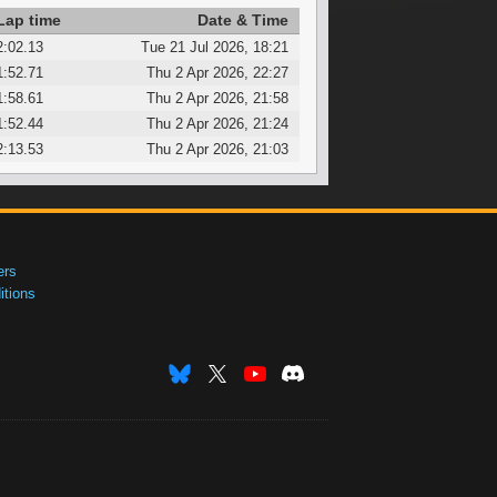
Lap time
Date & Time
2:02.13
Tue 21 Jul 2026, 18:21
1:52.71
Thu 2 Apr 2026, 22:27
1:58.61
Thu 2 Apr 2026, 21:58
1:52.44
Thu 2 Apr 2026, 21:24
2:13.53
Thu 2 Apr 2026, 21:03
ers
tions