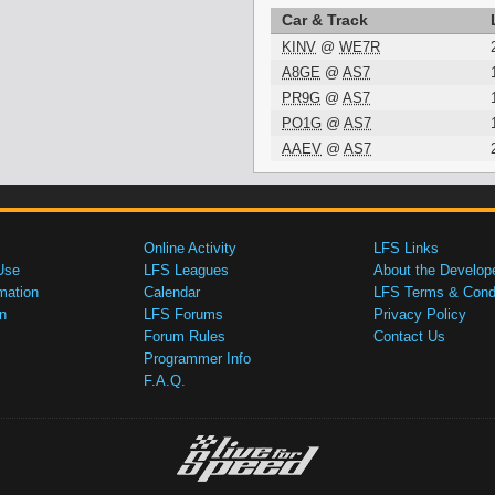
Car & Track
KINV
@
WE7R
A8GE
@
AS7
PR9G
@
AS7
PO1G
@
AS7
AAEV
@
AS7
Online Activity
LFS Links
Use
LFS Leagues
About the Develop
mation
Calendar
LFS Terms & Condi
n
LFS Forums
Privacy Policy
Forum Rules
Contact Us
Programmer Info
F.A.Q.