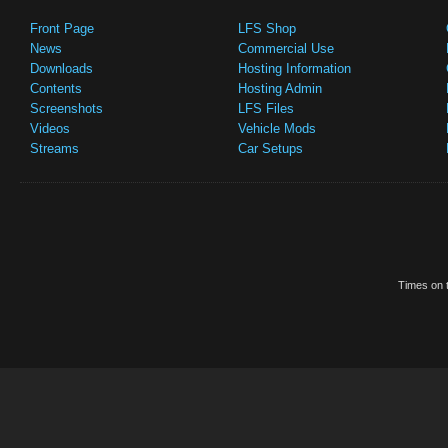
Front Page
LFS Shop
News
Commercial Use
Downloads
Hosting Information
Contents
Hosting Admin
Screenshots
LFS Files
Videos
Vehicle Mods
Streams
Car Setups
Times on t