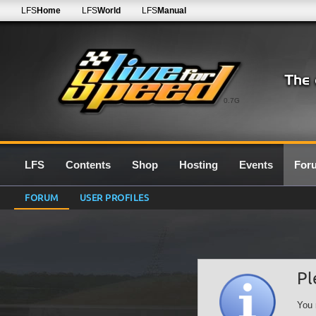
LFS
Home
LFS
World
LFS
Manual
0.7G
LFS
Contents
Shop
Hosting
Events
For
FORUM
USER PROFILES
Pl
You 