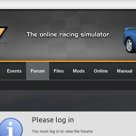
0.7G
Events
Forum
Files
Mods
Online
Manual
Please log in
You must log in to view the forums