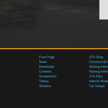
Front Page
LFS Shop
News
Commercial 
Downloads
Hosting Infor
Contents
Hosting Admi
Screenshots
LFS Files
Videos
Vehicle Mods
Streams
Car Setups