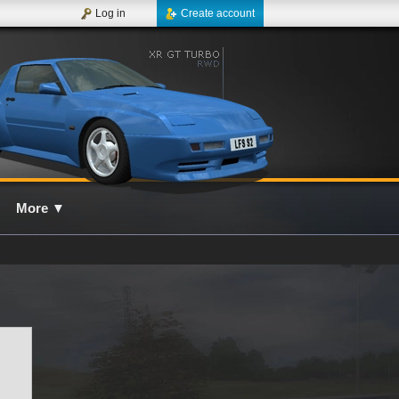
Log in
Create account
More
▼