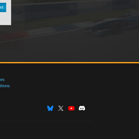
nt
ers
tions