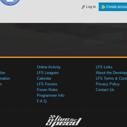
Log in
Create accou
Online Activity
LFS Links
Use
LFS Leagues
About the Develop
mation
Calendar
LFS Terms & Condi
n
LFS Forums
Privacy Policy
Forum Rules
Contact Us
Programmer Info
F.A.Q.