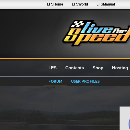
LFS
Home
LFS
World
LFS
Manual
LFS
Contents
Shop
Hosting
FORUM
USER PROFILES