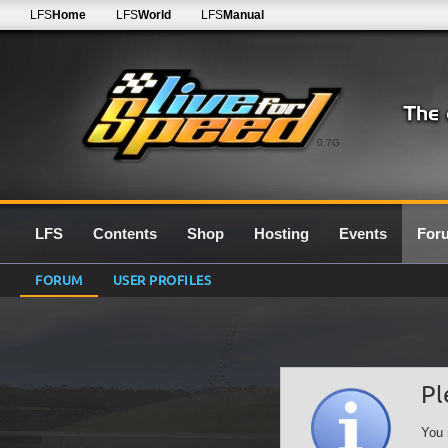
LFS
Home
LFS
World
LFS
Manual
0.7G
LFS
Contents
Shop
Hosting
Events
For
FORUM
USER PROFILES
Pl
You 