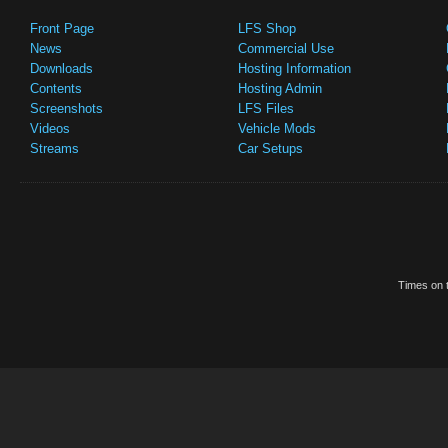
Front Page
LFS Shop
News
Commercial Use
Downloads
Hosting Information
Contents
Hosting Admin
Screenshots
LFS Files
Videos
Vehicle Mods
Streams
Car Setups
Times on t