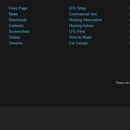
Front Page
LFS Shop
News
Commercial Use
Downloads
Hosting Information
Contents
Hosting Admin
Screenshots
LFS Files
Videos
Vehicle Mods
Streams
Car Setups
Times on t