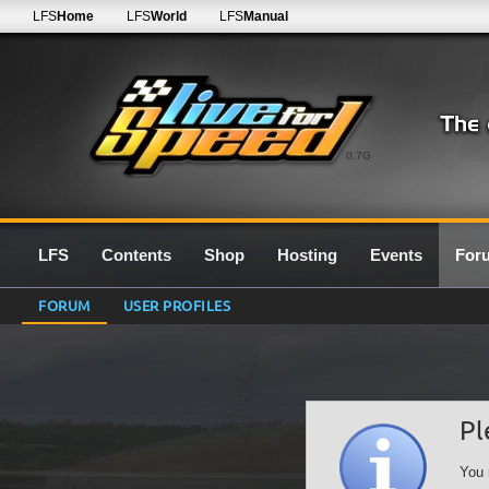
LFS
Home
LFS
World
LFS
Manual
0.7G
LFS
Contents
Shop
Hosting
Events
For
FORUM
USER PROFILES
Pl
You 