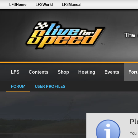
LFS
Home
LFS
World
LFS
Manual
0.7G
LFS
Contents
Shop
Hosting
Events
For
FORUM
USER PROFILES
Pl
You 