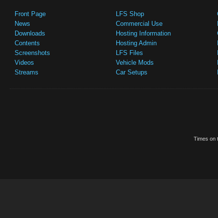
Front Page
LFS Shop
News
Commercial Use
Downloads
Hosting Information
Contents
Hosting Admin
Screenshots
LFS Files
Videos
Vehicle Mods
Streams
Car Setups
Times on t