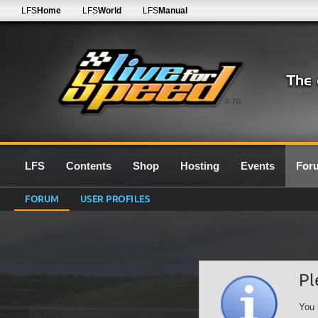
LFS
Home
LFS
World
LFS
Manual
0.7G
LFS
Contents
Shop
Hosting
Events
For
FORUM
USER PROFILES
Pl
You 