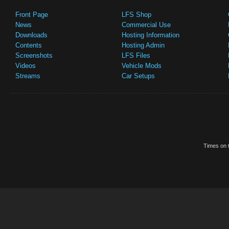
Front Page
LFS Shop
News
Commercial Use
Downloads
Hosting Information
Contents
Hosting Admin
Screenshots
LFS Files
Videos
Vehicle Mods
Streams
Car Setups
Times on t