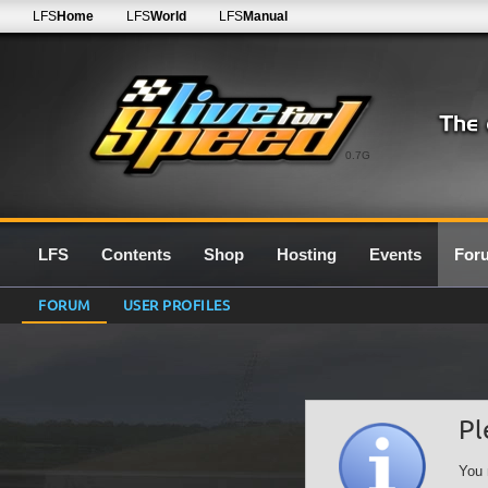
LFS
Home
LFS
World
LFS
Manual
0.7G
LFS
Contents
Shop
Hosting
Events
For
FORUM
USER PROFILES
Pl
You 