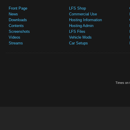
Front Page
LFS Shop
News
Commercial Use
Downloads
Hosting Information
Contents
Hosting Admin
Screenshots
LFS Files
Videos
Vehicle Mods
Streams
Car Setups
Times on t