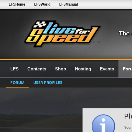
LFS
Home
LFS
World
LFS
Manual
0.7G
LFS
Contents
Shop
Hosting
Events
For
FORUM
USER PROFILES
Pl
You 