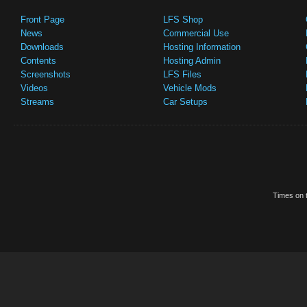
Front Page
LFS Shop
News
Commercial Use
Downloads
Hosting Information
Contents
Hosting Admin
Screenshots
LFS Files
Videos
Vehicle Mods
Streams
Car Setups
Times on t