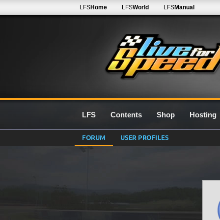
LFS
Home
LFS
World
LFS
Manual
LFS
Contents
Shop
Hosting
FORUM
USER PROFILES