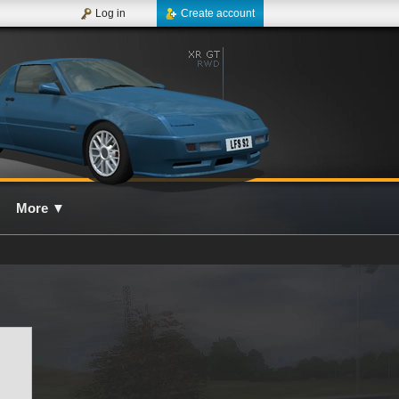
Log in
Create account
More
▼