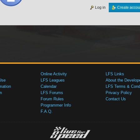
Log in
Create accou
Online Activity
LFS Links
Use
LFS Leagues
About the Develop
mation
Calendar
LFS Terms & Condi
n
LFS Forums
Privacy Policy
Forum Rules
Contact Us
Programmer Info
F.A.Q.