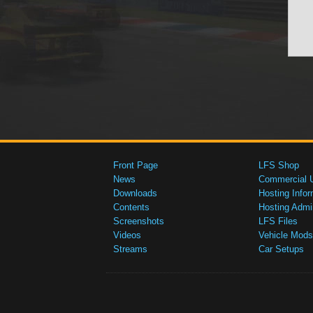
Front Page
LFS Shop
News
Commercial 
Downloads
Hosting Infor
Contents
Hosting Admi
Screenshots
LFS Files
Videos
Vehicle Mods
Streams
Car Setups