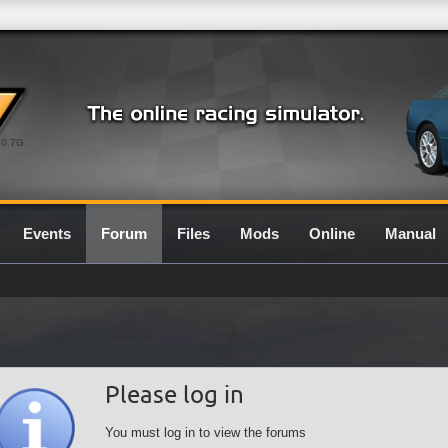
0.7G
Events
Forum
Files
Mods
Online
Manual
Please log in
You must log in to view the forums