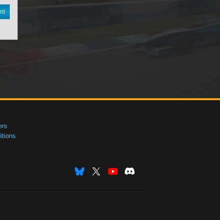
nt
ers
tions