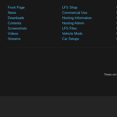
Front Page
LFS Shop
News
Commercial Use
Downloads
Hosting Information
Contents
Hosting Admin
Screenshots
LFS Files
Videos
Vehicle Mods
Streams
Car Setups
Times on t