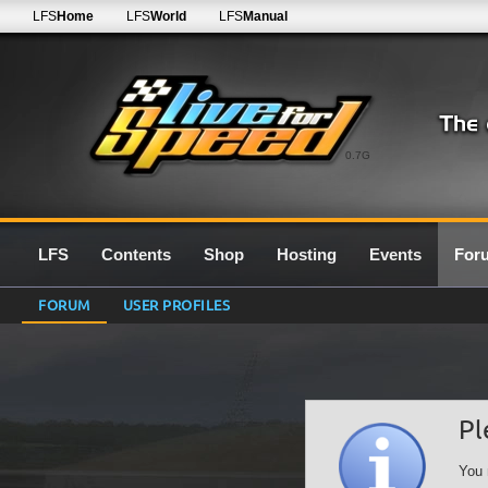
LFS
Home
LFS
World
LFS
Manual
0.7G
LFS
Contents
Shop
Hosting
Events
For
FORUM
USER PROFILES
Pl
You 