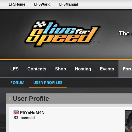
LFS
Home
LFS
World
LFS
Manual
0.7G
LFS
Contents
Shop
Hosting
Events
For
FORUM
USER PROFILES
User Profile
P5YcHoM4N
S3 licensed