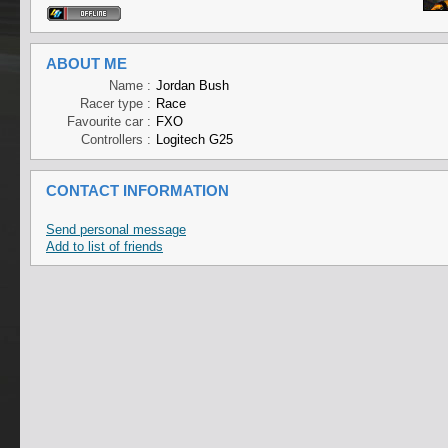
ABOUT ME
Name :
Jordan Bush
Racer type :
Race
Favourite car :
FXO
Controllers :
Logitech G25
CONTACT INFORMATION
Send personal message
Add to list of friends