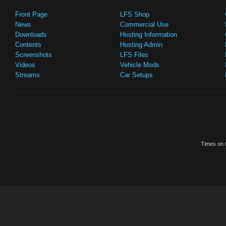
Front Page
LFS Shop
News
Commercial Use
Downloads
Hosting Information
Contents
Hosting Admin
Screenshots
LFS Files
Videos
Vehicle Mods
Streams
Car Setups
Times on t